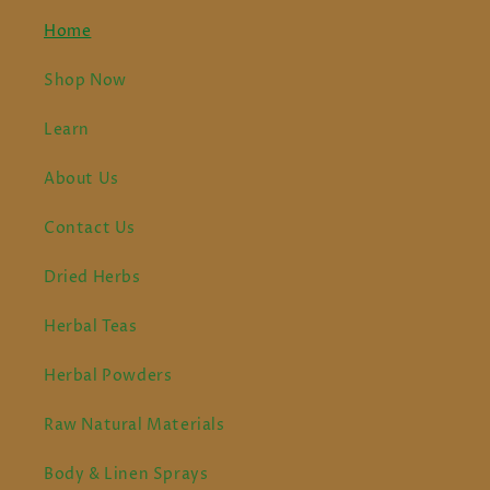
Home
Shop Now
Learn
About Us
Contact Us
Dried Herbs
Herbal Teas
Herbal Powders
Raw Natural Materials
Body & Linen Sprays