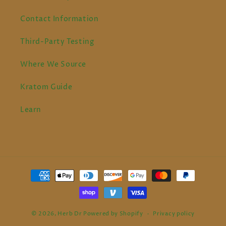
Contact Information
Third-Party Testing
Where We Source
Kratom Guide
Learn
Payment
methods
© 2026,
Herb Dr
Powered by Shopify
Privacy policy