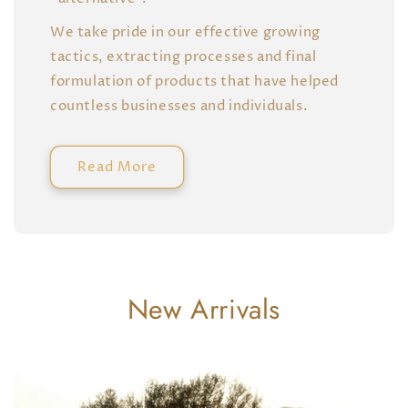
We take pride in our effective growing
tactics, extracting processes and final
formulation of products that have helped
countless businesses and individuals.
Read More
New Arrivals