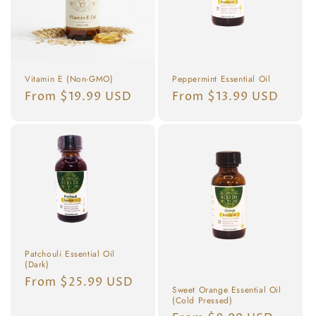
Vitamin E (Non-GMO)
Peppermint Essential Oil
Regular
From $19.99 USD
Regular
From $13.99 USD
price
price
Patchouli Essential Oil
(Dark)
Regular
From $25.99 USD
Sweet Orange Essential Oil
price
(Cold Pressed)