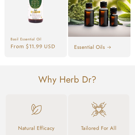
Basil Essential Oil
Regular
From $11.99 USD
Essential Oils
price
Why Herb Dr?
Natural Efficacy
Tailored For All