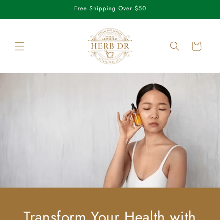
Skip to
Free Shipping Over $50
content
Cart
Transform Your Health with