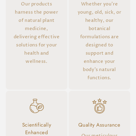
Our products
Whether you're
harness the power
young, old, sick, or
of natural plant
healthy, our
medicine,
botanical
delivering effective
formulations are
solutions for your
designed to
health and
support and
wellness.
enhance your
body's natural
functions.
Scientifically
Quality Assurance
Enhanced
Our meticulous