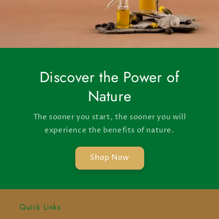
Discover the Power of
Nature
The sooner you start, the sooner you will
experience the benefits of nature.
Shop Now
Quick Links