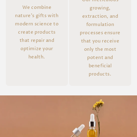
We combine
growing,
nature's gifts with
extraction, and
modern science to
formulation
create products
processes ensure
that repair and
that you receive
optimize your
only the most
health.
potent and
beneficial
products.