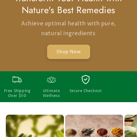
Nature's Best Remedies
Achieve optimal health with pure,
natural ingredients
Shop Now
Free Shipping
Ultimate
Secure Checkout
Over $50
Wellness