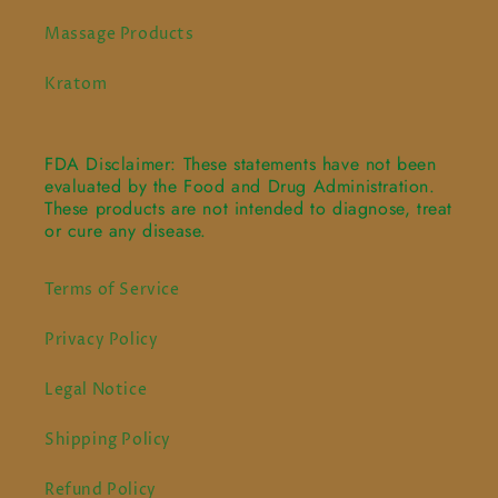
Massage Products
Kratom
FDA Disclaimer: These statements have not been
evaluated by the Food and Drug Administration.
These products are not intended to diagnose, treat
or cure any disease.
Terms of Service
Privacy Policy
Legal Notice
Shipping Policy
Refund Policy