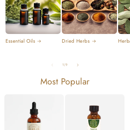
Essential Oils
Dried Herbs
Herb
of
1
/
9
Most Popular