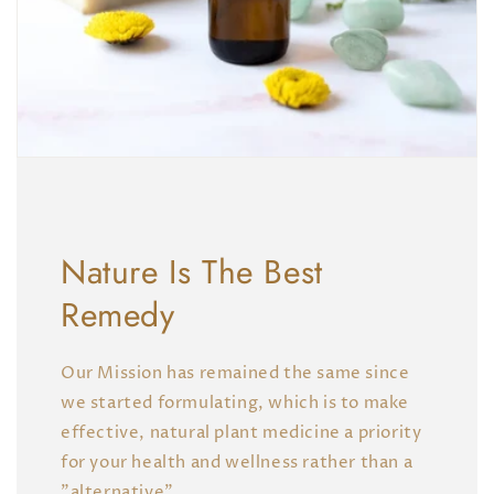
Nature Is The Best
Remedy
Our Mission has remained the same since
we started formulating, which is to make
effective, natural plant medicine a priority
for your health and wellness rather than a
"alternative".